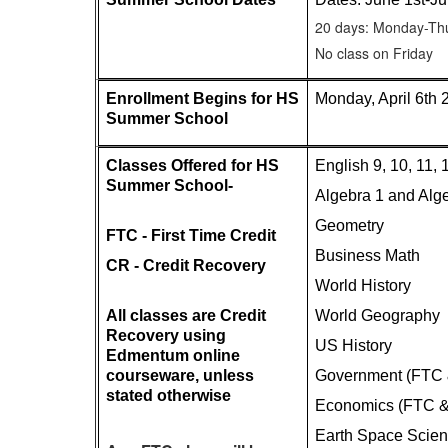
20 days: Monday-Th
No class on Friday
Enrollment Begins for HS 
Monday, April 6th 
Summer School
Classes Offered for HS 
English 9, 10, 11,
Summer School- 
Algebra 1 and Alg
Geometry 
FTC - First Time Credit
Business Math
CR - Credit Recovery
World History
All classes are Credit 
World Geography
Recovery using 
US History
Edmentum online 
courseware, unless 
Government (FTC
stated otherwise
Economics (FTC 
Earth Space Scie