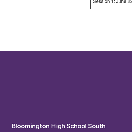
Session 1: June 2
Bloomington High School South