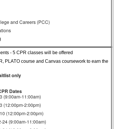
ollege and Careers (PCC)
tions
)
nts - 5 CPR classes will be offered
, PLATO course and Canvas coursework to earn the 
itlist only
CPR Dates
-3 (9:00am-11:00am)
-3 (12:00pm-2:00pm)
-10 (12:00pm-2:00pm)
2-24 (9:00am-11:00am)