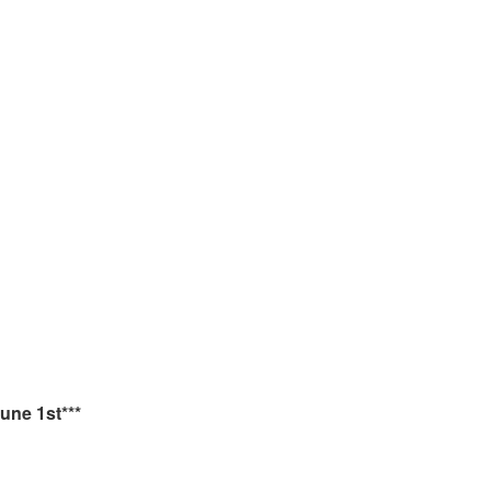
une 1st***