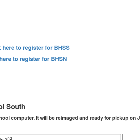
k here to register for BHSS
 here to register for BHSN
ol South
chool computer. It will be reimaged and ready for pickup on J
nd
ly 2