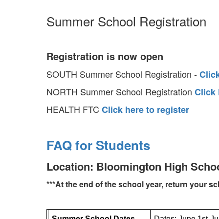
Summer School Registration
Registration is now open
SOUTH Summer School Registration -
Clic
NORTH Summer School Registration
Click
HEALTH FTC
Click here to register
FAQ for Students
Location: Bloomington High Scho
***At the end of the school year, return your s
Summer School Dates
Dates: June 1st-Ju