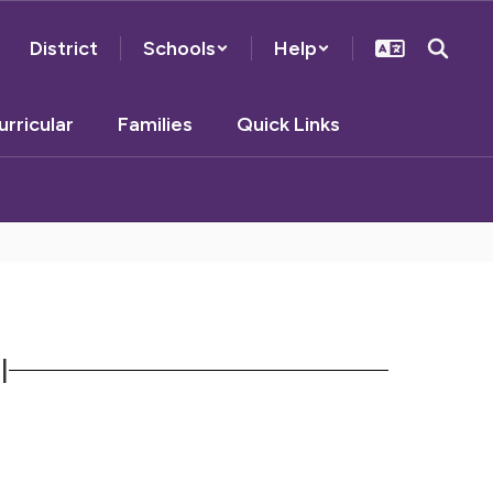
District
Schools
Help
urricular
Families
Quick Links
l