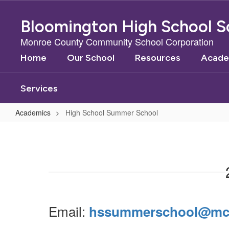
Skip
to
Bloomington High School S
main
content
Monroe County Community School Corporation
Home
Our School
Resources
Acade
Services
Academics
High School Summer School
High
School
Summer
School
Email:
hssummerschool@mcc