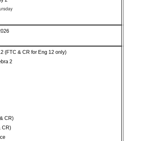
ursday
2026
 12 (FTC & CR for Eng 12 only)
ebra 2
 & CR)
& CR)
nce