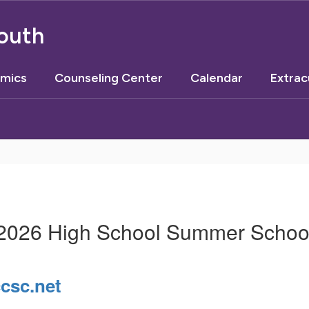
outh
mics
Counseling Center
Calendar
Extrac
2026 High School Summer Schoo
sc.net