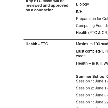
Any FTC class will be
Biology
reviewed and approved
by a counselor
ICP
Preparation for C
Computing Founda
Health (FTC & CR
Health - FTC
Maximum 100 stude
Must complete CPR
credit.
Health – Is full. Wa
Summer School 
Session 1: June 1
Session 2: June 1
Session 1: June 8
Session 1: June 2