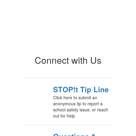
Connect with Us
STOP!t Tip Line
Click here to submit an
anonymous tip to report a
school safety issue, or reach
out for help