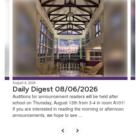
Contains
8
slides.
Use
the
next
and
previous
buttons
to
navigate.
August 6, 2026
Daily Digest 08/06/2026
Auditions for announcement readers will be held after
school on Thursday, August 13th from 3-4 in room A101!
If you are interested in reading the morning or afternoon
announcements, we hope to see ...