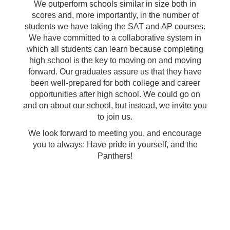
We outperform schools similar in size both in
scores and, more importantly, in the number of
students we have taking the SAT and AP courses.
We have committed to a collaborative system in
which all students can learn because completing
high school is the key to moving on and moving
forward. Our graduates assure us that they have
been well-prepared for both college and career
opportunities after high school. We could go on
and on about our school, but instead, we invite you
to join us.
We look forward to meeting you, and encourage
you to always: Have pride in yourself, and the
Panthers!