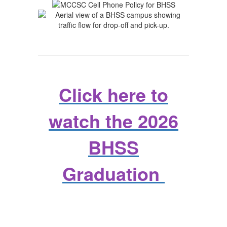
Click here to
watch the 2026
BHSS
Graduation