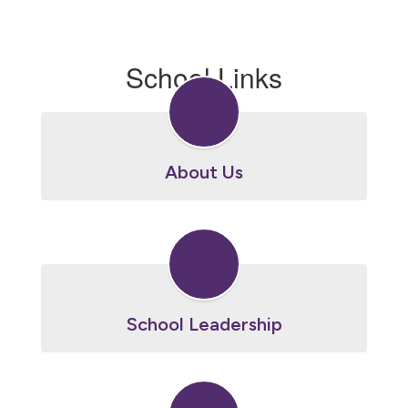
School Links
About Us
School Leadership