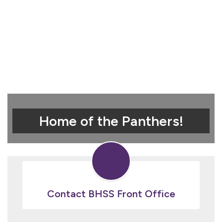
Home of the Panthers!
Contact BHSS Front Office