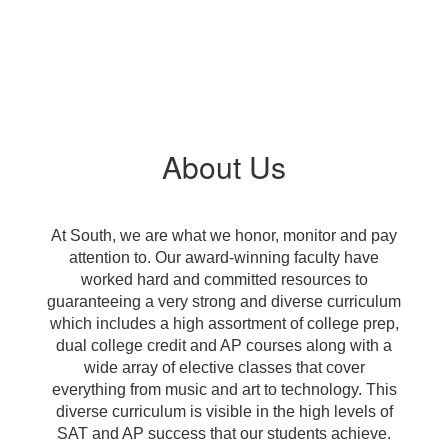
About Us
At South, we are what we honor, monitor and pay
attention to. Our award-winning faculty have
worked hard and committed resources to
guaranteeing a very strong and diverse curriculum
which includes a high assortment of college prep,
dual college credit and AP courses along with a
wide array of elective classes that cover
everything from music and art to technology. This
diverse curriculum is visible in the high levels of
SAT and AP success that our students achieve.