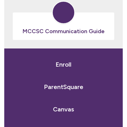
MCCSC Communication Guide
Enroll
ParentSquare
Canvas