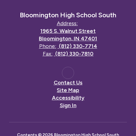
Bloomington High School South
Address:
1965 S. Walnut Street
Bloomington, IN 47401
Phone:
(812) 330-7714
Fax:
(812) 330-7810
Contact Us
Site Map
Accessibility
Sign In
Contents © 2026 Bloomington High School South