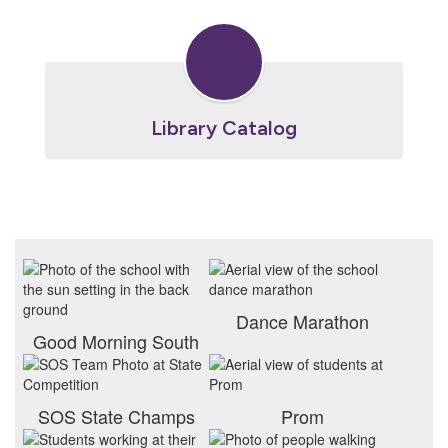
Library Catalog
Dance Marathon
Good Morning South
SOS State Champs
Prom