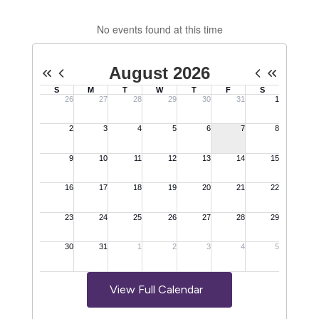
No events found at this time
View Full Calendar