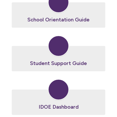
School Orientation Guide
Student Support Guide
IDOE Dashboard