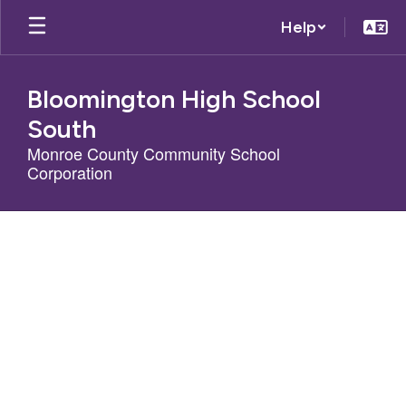
Skip
Help
to
main
content
Bloomington High School
South
Monroe County Community School
Corporation
Homepage