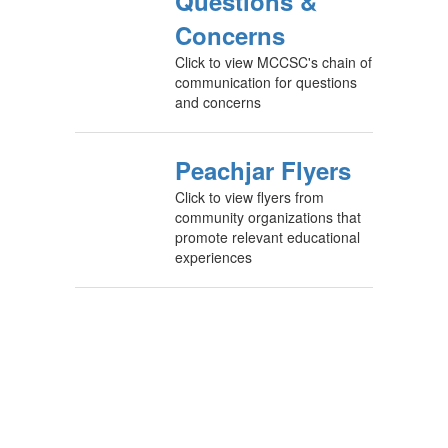
Questions &
Concerns
Click to view MCCSC's chain of
communication for questions
and concerns
Peachjar Flyers
Click to view flyers from
community organizations that
promote relevant educational
experiences