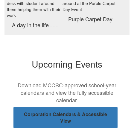
Purple Carpet Day
A day in the life . . .
Upcoming Events
Download MCCSC-approved school-year
calendars and view the fully accessible
calendar.
Corporation Calendars & Accessible
View