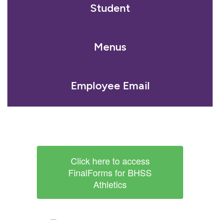
Student
Menus
Employee Email
Click here to access
FinalForms for BHSS
Athletics