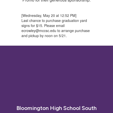
[Wednesday, May 20 at 12:52 PM]
Last chance to purchase graduation yard
signs for $15. Please email
ecrowley@mccsc.edu to arrange purchase
and pickup by noon on 5/21.
Bloomington High School South