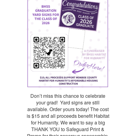
Don’t miss this chance to celebrate
your grad! Yard signs are still
available. Order yours today! The cost
is $15 and all proceeds benefit Habitat
for Humanity. We want to say a big
THANK YOU to Safeguard Print &
Promo for their generous sponsorship.