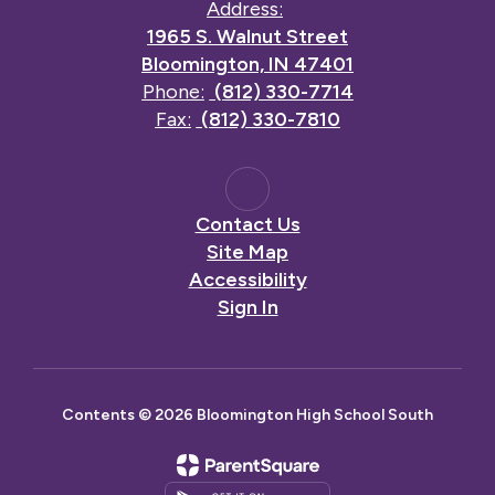
Address:
1965 S. Walnut Street
Bloomington, IN 47401
Phone:
(812) 330-7714
Fax:
(812) 330-7810
Contact Us
Site Map
Accessibility
Sign In
Contents © 2026 Bloomington High School South