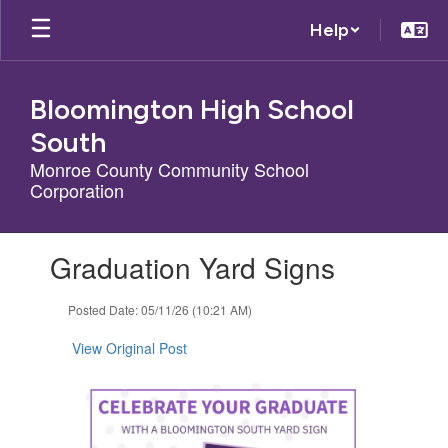
Skip
Help
to
main
content
Bloomington High School
South
Monroe County Community School
Corporation
Contains
Graduation Yard Signs
1
slides.
Use
Posted Date: 05/11/26 (10:21 AM)
the
next
View Original Post
and
previous
buttons
to
navigate.